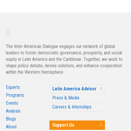
The Inter-American Dialogue engages our network of global
leaders to foster democratic governance, prosperity, and social
equity in Latin America and the Caribbean. Together, we work to
shape policy debate, devise solutions, and enhance cooperation
within the Western Hemisphere.
Experts
Latin America Advisor
Programs
Press & Media
Events
Careers & Internships
Analysis
Blogs
Support Us
About