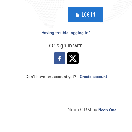
LOG IN
Having trouble logging in?
Or sign in with
Don't have an account yet?
Create account
Neon CRM by
Neon One