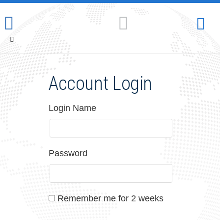
Account Login
Login Name
Password
Remember me for 2 weeks