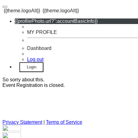
{{theme.logoAlt}}
{{theme.logoAlt}}
{{profilePhoto.url?'':accountBasicInfo}}
MY PROFILE
Dashboard
Log out
Login
So sorry about this.
Event Registration is closed.
Privacy Statement
|
Terms of Service